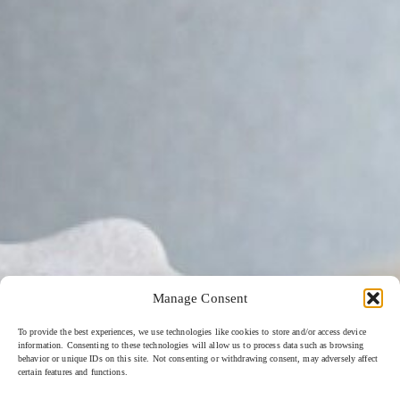
Manage Consent
To provide the best experiences, we use technologies like cookies to store and/or access device
information. Consenting to these technologies will allow us to process data such as browsing
behavior or unique IDs on this site. Not consenting or withdrawing consent, may adversely affect
certain features and functions.