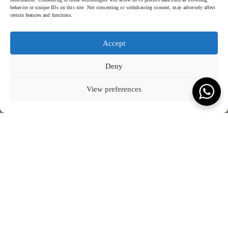
behavior or unique IDs on this site. Not consenting or withdrawing consent, may adversely affect
certain features and functions.
Accept
KEVALA HEAD QUARTER
OPENING HOURS
SOCIAL MEDIA
HOME
KEVALA STUDIO
Deny
ABOUT KEVALA
CERAMICS
WORK WITH US
THROUGH THE EYES
Jl. By Pass Ngurah Rai No.144
Monday – Friday: 08:00 - 17:00
THE PEOPLE
SUSTAINABILITY
Kesiman, Kec. Denpasar Tim.
GALLERY
LOCATIONS
Kota Denpasar, Bali
BLOG
CONNECT WITH US
T:
(+62) 361 4492523
80237
COOKIE POLICY (EU)
View preferences
VIEW ON MAP
Terms & Conds.
Privacy Policy.
© Kevala Ceramics 2026
Website by Fleava