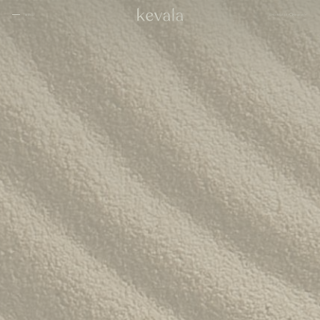
CLOSE
SHOWCASE
English
MENU
CLOSE
Cantina Kahlo, Ritz Carlton Bahrain
01
Rosewood Doha
02
InterContinental Danang
Home
03
1 Hotel Tokyo
04
About
Four Seasons Spa, Jakarta
05
Kevala
Park Hyatt Kuala Lumpur
06
Work With
Us
Samanvaya
07
The People
Bambootel
08
Gallery
Six Senses
Blog
09
Capella Taipei
10
Capella Hotels
11
Kevala
Studio
Raffles Bahrain
12
Ceramics
Through The
Indigo, Oman
13
Eyes
Sustainability
Keyaki Pan Pacific, Jakarta
14
Locations
Waldorf Astoria
15
Buahan, a Banyan Tree Escape
16
Connect
with Us
Ta’aktana, Luxury Collection, Labuan Bajo
17
Rosewood Vietnam
18
Nihi
19
Aman Resorts
20
Patina
21