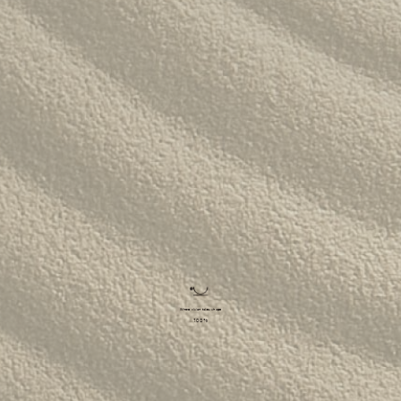
The Langham
22
Alila Kothaifaru Maldives
23
Indigo, Bandung
24
Regent Phu Quoc
25
The Apurva Kempinski
26
St. Regis
27
Four Seasons
28
The Ritz-Carlton
29
Raffles Singapore
30
Bawe Island Resort
31
Bvlgari Resort
32
Suarga Padang Padang
33
Cap Karoso
34
Jumeirah
35
Tippling Club
36
Locavore NXT
37
Cé La Vi
38
Poise
39
Bar Vera Bistro
40
Where vision takes shape
100
%
Wolfgang Puck
41
Cuca
42
Shelter
43
Bokashi
44
Nae:Um
45