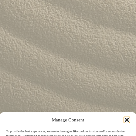
Lily Lee
46
Honey & Smoke
47
KOI Dessert Bar
48
Si Jin
49
Mama San
50
Rayjin Teppanyaki
51
Eastman Coffee House
52
The Cave
53
Wabi Sabi
54
Uni Restaurant
55
Motel Mexicola
56
Ismaya
57
Boma Beach Club
58
Lago Bali
59
Aged and Butchered
60
Café Kitsuné
61
Masonry
62
Manage Consent
To provide the best experiences, we use technologies like cookies to store and/or access device
information. Consenting to these technologies will allow us to process data such as browsing