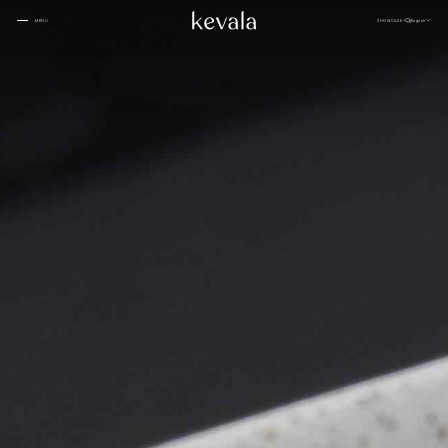
CLOSE
SHOWCASE
English
MENU
CLOSE
Cantina Kahlo, Ritz Carlton Bahrain
01
Rosewood Doha
02
InterContinental Danang
Home
03
1 Hotel Tokyo
04
About
Four Seasons Spa, Jakarta
05
Kevala
Park Hyatt Kuala Lumpur
06
Work With
Us
Samanvaya
07
The People
Bambootel
08
Gallery
Six Senses
Blog
09
Capella Taipei
10
Capella Hotels
11
Kevala
Studio
Raffles Bahrain
12
Ceramics
Through The
Indigo, Oman
13
Eyes
Sustainability
Keyaki Pan Pacific, Jakarta
14
Locations
Waldorf Astoria
15
Buahan, a Banyan Tree Escape
16
Connect
with Us
Ta’aktana, Luxury Collection, Labuan Bajo
17
Rosewood Vietnam
18
Nihi
19
Kevala
Jl. By Pass Ngurah Rai No.144
Aman Resorts
20
Kesiman, Kec. Denpasar Tim.
Head
Kota Denpasar, Bali
Patina
21
80237
Quarter
T:
(+62) 361 4492523