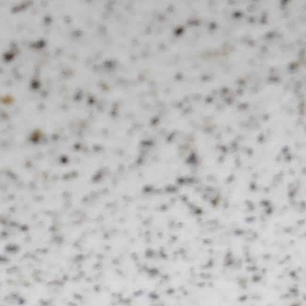
Lily Lee
46
Honey & Smoke
47
KOI Dessert Bar
48
Si Jin
49
Mama San
50
Rayjin Teppanyaki
51
Eastman Coffee House
52
The Cave
53
Wabi Sabi
54
Uni Restaurant
55
Motel Mexicola
56
Ismaya
57
Boma Beach Club
58
Lago Bali
59
Aged and Butchered
60
Café Kitsuné
61
Masonry
62