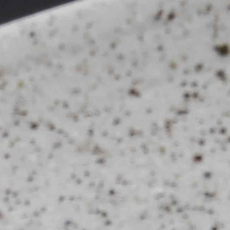
The Langham
22
Monday – Friday: 08:00 - 17:00
Alila Kothaifaru Maldives
23
Indigo, Bandung
24
Regent Phu Quoc
25
The Apurva Kempinski
26
St. Regis
27
Four Seasons
28
The Ritz-Carlton
29
Raffles Singapore
30
Bawe Island Resort
31
Bvlgari Resort
32
Suarga Padang Padang
33
Cap Karoso
34
Jumeirah
35
Tippling Club
36
Locavore NXT
37
Cé La Vi
38
Poise
39
Bar Vera Bistro
40
Wolfgang Puck
41
Cuca
42
Shelter
43
Bokashi
44
Nae:Um
45