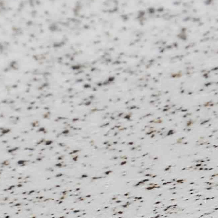
01
–
04