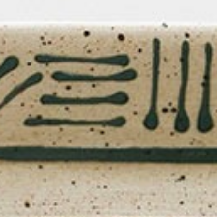
Lily Lee
46
Honey & Smoke
47
KOI Dessert Bar
48
Si Jin
49
Mama San
50
Rayjin Teppanyaki
51
Eastman Coffee House
52
The Cave
53
Wabi Sabi
54
Uni Restaurant
55
Motel Mexicola
56
Ismaya
57
Boma Beach Club
58
Lago Bali
59
Aged and Butchered
60
Café Kitsuné
61
Masonry
62