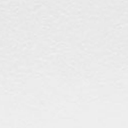
The Langham
22
Monday – Friday: 08:00 - 17:00
Alila Kothaifaru Maldives
23
Indigo, Bandung
24
Regent Phu Quoc
25
The Apurva Kempinski
26
St. Regis
27
Four Seasons
28
The Ritz-Carlton
29
Raffles Singapore
30
Bawe Island Resort
31
Bvlgari Resort
32
Suarga Padang Padang
33
Cap Karoso
34
Jumeirah
35
Tippling Club
36
Locavore NXT
37
Cé La Vi
38
Poise
39
Bar Vera Bistro
40
Wolfgang Puck
41
Cuca
42
Shelter
43
Bokashi
44
Nae:Um
45