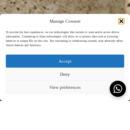
Manage Consent
To provide the best experiences, we use technologies like cookies to store and/or access device
information. Consenting to these technologies will allow us to process data such as browsing
behavior or unique IDs on this site. Not consenting or withdrawing consent, may adversely affect
certain features and functions.
Accept
Deny
View preferences
JUMEIRAH - 2024
SCROLL TO READ MORE
KEVALA FOR JUMEIRAH
Jumeirah Muscat Bay Oman
Jumeirah Muscat Bay ceramics by Kevala reach new heights of
Jumeirah’s tableware
is a symphony of textures, including speckles
luxury hospitality through bold creative flair. Inspired by the opulence
and a touch of bronze, that brings sophistication to the premium hotel.
of Middle Eastern design and colours, the collection features natural
These unique and meticulously designed pieces not only elevate the
grainy and green textures meticulously crafted with the hand-carving
dining experience but also reflect Jumeirah’s commitment to blending
sgraffito technique.
luxury with cultural inspiration.