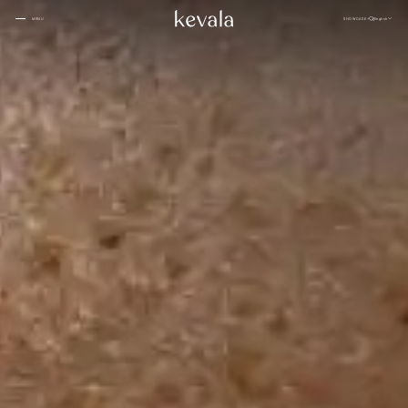
CLOSE
SHOWCASE
English
MENU
CLOSE
Cantina Kahlo, Ritz Carlton Bahrain
01
Rosewood Doha
02
InterContinental Danang
Home
03
1 Hotel Tokyo
04
About
Four Seasons Spa, Jakarta
05
Kevala
Park Hyatt Kuala Lumpur
06
Work With
Us
Samanvaya
07
The People
Bambootel
08
Gallery
Six Senses
Blog
09
Capella Taipei
10
Capella Hotels
11
Kevala
Studio
Raffles Bahrain
12
Ceramics
Through The
Indigo, Oman
13
Eyes
Sustainability
Keyaki Pan Pacific, Jakarta
14
Locations
Waldorf Astoria
15
Buahan, a Banyan Tree Escape
16
Connect
with Us
Ta’aktana, Luxury Collection, Labuan Bajo
17
Rosewood Vietnam
18
Nihi
19
Kevala
Jl. By Pass Ngurah Rai No.144
Aman Resorts
20
Kesiman, Kec. Denpasar Tim.
Head
Kota Denpasar, Bali
Patina
21
80237
Quarter
T:
(+62) 361 4492523