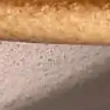
Lily Lee
46
Honey & Smoke
47
KOI Dessert Bar
48
Si Jin
49
Mama San
50
Rayjin Teppanyaki
51
Eastman Coffee House
52
The Cave
53
Wabi Sabi
54
Uni Restaurant
55
Motel Mexicola
56
Ismaya
57
Boma Beach Club
58
Lago Bali
59
Aged and Butchered
60
Café Kitsuné
61
Masonry
62