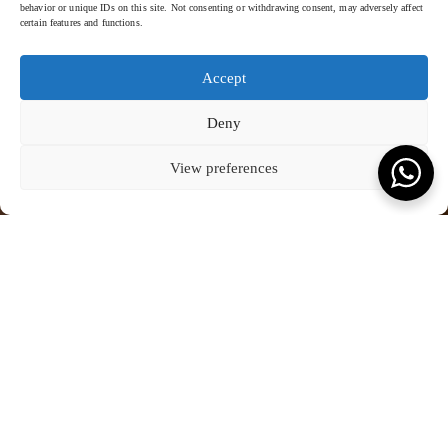
behavior or unique IDs on this site. Not consenting or withdrawing consent, may adversely affect
certain features and functions.
Accept
Deny
View preferences
FOUR SEASONS - 2023
SCROLL TO READ MORE
KEVALA FOR FOUR SEASONS
Four Seasons Resort Bali At Sayan, Bali
Experience the pinnacle of luxury fine dining and artistic craftsmanship
Crafted with precision, the crockery features a captivating orange and
at
Four Seasons Resort Bali at Sayan
, where each dish is elevated to
white gradient glaze, adding a touch of warmth and sophistication to
a masterpiece through a harmonious marriage of culinary excellence
the fine dining concept. This striking design, applied by hand, captures
and bespoke tableware.
not only the opulence of the resort but also reflects the richness of
culture.