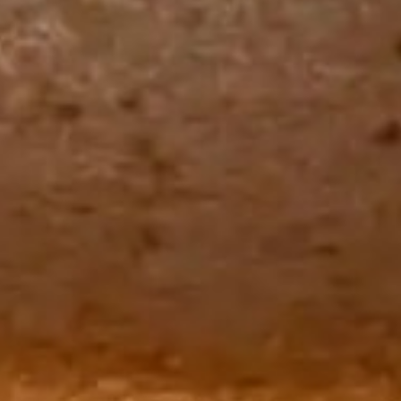
The Langham
22
Monday – Friday: 08:00 - 17:00
Alila Kothaifaru Maldives
23
Indigo, Bandung
24
Regent Phu Quoc
25
The Apurva Kempinski
26
St. Regis
27
Four Seasons
28
The Ritz-Carlton
29
Raffles Singapore
30
Bawe Island Resort
31
Bvlgari Resort
32
Suarga Padang Padang
33
Cap Karoso
34
Jumeirah
35
Tippling Club
36
Locavore NXT
37
Cé La Vi
38
Poise
39
Bar Vera Bistro
40
Wolfgang Puck
41
Cuca
42
Shelter
43
Bokashi
44
Nae:Um
45