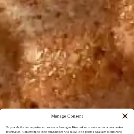
Manage Consent
To provide the best experiences, we use technologies like cookies to store and/or access device
information. Consenting to these technologies will allow us to process data such as browsing