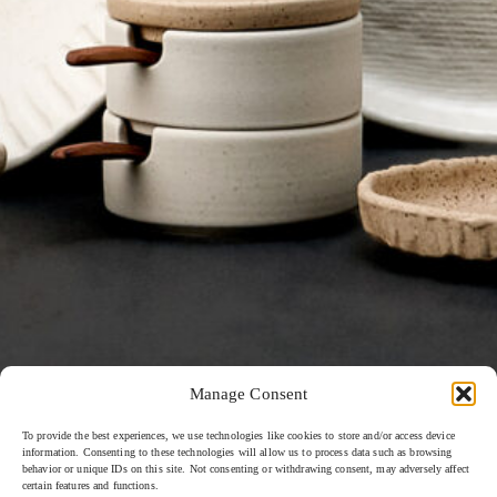
Manage Consent
To provide the best experiences, we use technologies like cookies to store and/or access device
information. Consenting to these technologies will allow us to process data such as browsing
behavior or unique IDs on this site. Not consenting or withdrawing consent, may adversely affect
certain features and functions.