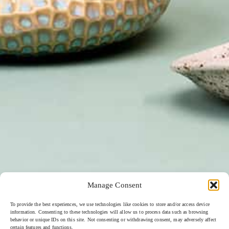
Manage Consent
To provide the best experiences, we use technologies like cookies to store and/or access device
information. Consenting to these technologies will allow us to process data such as browsing
behavior or unique IDs on this site. Not consenting or withdrawing consent, may adversely affect
certain features and functions.