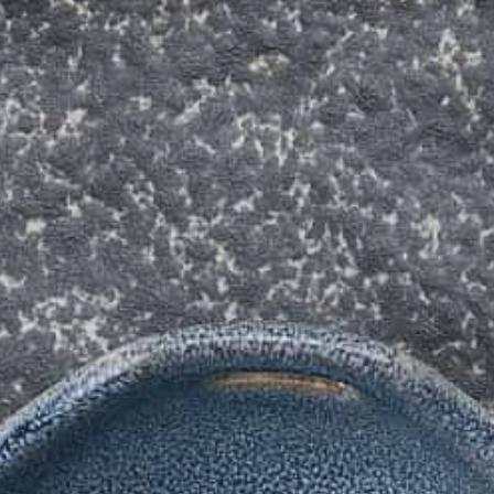
The Langham
22
Monday – Friday: 08:00 - 17:00
Alila Kothaifaru Maldives
23
Indigo, Bandung
24
Regent Phu Quoc
25
The Apurva Kempinski
26
St. Regis
27
Four Seasons
28
The Ritz-Carlton
29
Raffles Singapore
30
Bawe Island Resort
31
Bvlgari Resort
32
Suarga Padang Padang
33
Cap Karoso
34
Jumeirah
35
Tippling Club
36
Locavore NXT
37
Cé La Vi
38
Poise
39
Bar Vera Bistro
40
Wolfgang Puck
41
Cuca
42
Shelter
43
Bokashi
44
Nae:Um
45