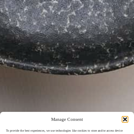
Manage Consent
To provide the best experiences, we use technologies like cookies to store and/or access device