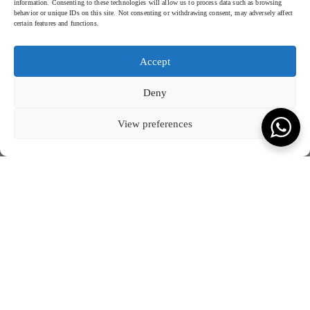
information. Consenting to these technologies will allow us to process data such as browsing
behavior or unique IDs on this site. Not consenting or withdrawing consent, may adversely affect
certain features and functions.
Accept
Deny
View preferences
ROSEWOOD VIETNAM - 2024
SCROLL TO READ MORE
KEVALA FOR ROSEWOOD
Rosewood, Hoi An Vietnam
Introducing our exclusive
Rosewood Hoi An
ceramics collection,
Crafted with meticulous attention to detail, the collection features a
where elegance meets timeless craftsmanship. Each piece in this
harmonious blend of form and function.
collection is thoughtfully handcrafted to reflect the serene beauty and
The unique designs showcase the natural variations and textures
sophisticated ambiance of Rosewood. The rich, deep hues and
inherent in high-quality ceramics
, offering a tactile and visual delight
textured finishes are carefully chosen to complement the hotel’s
that enhances the dining experience. Perfectly balancing tradition with
luxurious dining experience, bringing an understated yet distinctive
contemporary style, this collection is designed to create memorable
charm to every table setting.
dining moments for guests, echoing the refined aesthetic and
unparalleled service of Rosewood Vietnam.