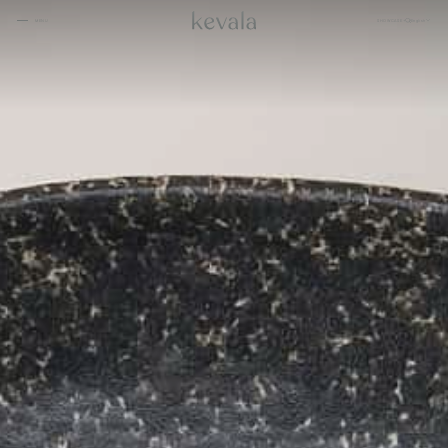
CLOSE
SHOWCASE
English
MENU
CLOSE
Cantina Kahlo, Ritz Carlton Bahrain
01
Rosewood Doha
02
InterContinental Danang
Home
03
1 Hotel Tokyo
04
About
Four Seasons Spa, Jakarta
05
Kevala
Park Hyatt Kuala Lumpur
06
Work With
Us
Samanvaya
07
The People
Bambootel
08
Gallery
Six Senses
Blog
09
Capella Taipei
10
Capella Hotels
11
Kevala
Studio
Raffles Bahrain
12
Ceramics
Through The
Indigo, Oman
13
Eyes
Sustainability
Keyaki Pan Pacific, Jakarta
14
Locations
Waldorf Astoria
15
Buahan, a Banyan Tree Escape
16
Connect
with Us
Ta’aktana, Luxury Collection, Labuan Bajo
17
Rosewood Vietnam
18
Nihi
19
Kevala
Aman Resorts
20
Jl. By Pass Ngurah Rai No.144
Head
Kesiman, Kec. Denpasar Tim.
Kota Denpasar, Bali
Patina
21
80237
Quarter
T:
(+62) 361 4492523