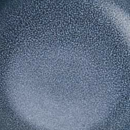
Lily Lee
46
Honey & Smoke
47
KOI Dessert Bar
48
Si Jin
49
Mama San
50
Rayjin Teppanyaki
51
Eastman Coffee House
52
The Cave
53
Wabi Sabi
54
Uni Restaurant
55
Motel Mexicola
56
Ismaya
57
Boma Beach Club
58
Lago Bali
59
Aged and Butchered
60
Café Kitsuné
61
Masonry
62