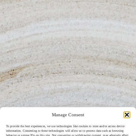
Manage Consent
To provide the best experiences, we use technologies like cookies to store and/or access device
information. Consenting to these technologies will allow us to process data such as browsing
behavior or unique IDs on this site. Not consenting or withdrawing consent, may adversely affect