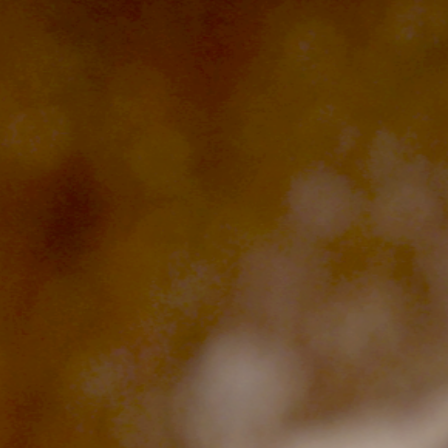
The Langham
22
T:
(+62) 361 4492523
Monday – Friday: 08:00 - 17:00
Alila Kothaifaru Maldives
23
Indigo, Bandung
24
Regent Phu Quoc
25
The Apurva Kempinski
26
St. Regis
27
Four Seasons
28
The Ritz-Carlton
29
Raffles Singapore
30
Bawe Island Resort
31
Bvlgari Resort
32
Suarga Padang Padang
33
Cap Karoso
34
Jumeirah
35
Tippling Club
36
Locavore NXT
37
Cé La Vi
38
Poise
39
Bar Vera Bistro
40
Wolfgang Puck
41
Cuca
42
Shelter
43
Bokashi
44
Nae:Um
45