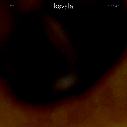
CLOSE
SHOWCASE
English
MENU
CLOSE
Cantina Kahlo, Ritz Carlton Bahrain
01
Rosewood Doha
02
InterContinental Danang
Home
03
1 Hotel Tokyo
04
About
Four Seasons Spa, Jakarta
05
Kevala
Park Hyatt Kuala Lumpur
06
Work With
Us
Samanvaya
07
The People
Bambootel
08
Gallery
Six Senses
Blog
09
Capella Taipei
10
Capella Hotels
11
Kevala
Studio
Raffles Bahrain
12
Ceramics
Through The
Indigo, Oman
13
Eyes
Sustainability
Keyaki Pan Pacific, Jakarta
14
Locations
Waldorf Astoria
15
Buahan, a Banyan Tree Escape
16
Connect
with Us
Ta’aktana, Luxury Collection, Labuan Bajo
17
Rosewood Vietnam
18
Nihi
19
Kevala
Jl. By Pass Ngurah Rai
Aman Resorts
20
No.144
Head
Kesiman, Kec. Denpasar Tim.
Patina
21
Kota Denpasar, Bali
Quarter
80237