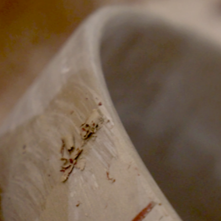
Lily Lee
46
Honey & Smoke
47
KOI Dessert Bar
48
Si Jin
49
Mama San
50
Rayjin Teppanyaki
51
Eastman Coffee House
52
The Cave
53
Wabi Sabi
54
Uni Restaurant
55
Motel Mexicola
56
Ismaya
57
Boma Beach Club
58
Lago Bali
59
Aged and Butchered
60
Café Kitsuné
61
Masonry
62