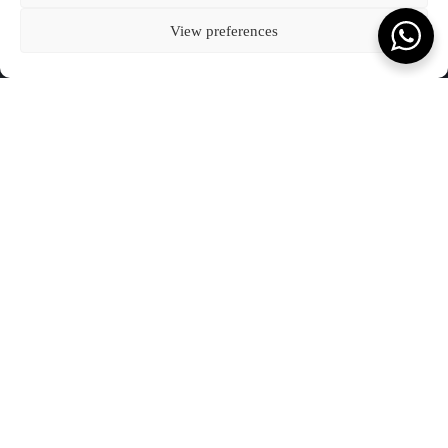
Kota Denpasar, Bali
BLOG
CONNECT WITH US
T:
(+62) 361 4492523
80237
COOKIE POLICY (EU)
View preferences
VIEW ON MAP
FEATURED JOURNAL
SCROLL TO READ MORE
Terms & Conds.
Privacy Policy.
© Kevala Ceramics 2026
Website by Fleava
DATE
21 DECEMBER 2023
What you will love to read.
JOURNAL
SEE ALL OUR JOURNAL
Kevala Wins Collaborative Impact of the Year at
The Punch Awards 2025
JANUARY 2026