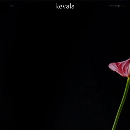
CLOSE
SHOWCASE
English
MENU
CLOSE
Cantina Kahlo, Ritz Carlton Bahrain
01
Rosewood Doha
02
InterContinental Danang
Home
03
1 Hotel Tokyo
04
About
Four Seasons Spa, Jakarta
05
Kevala
Park Hyatt Kuala Lumpur
06
Work With
Us
Samanvaya
07
The People
Bambootel
08
Gallery
Six Senses
Blog
09
Capella Taipei
10
Capella Hotels
11
Kevala
Studio
Raffles Bahrain
12
Ceramics
Through The
Indigo, Oman
13
Eyes
Sustainability
Keyaki Pan Pacific, Jakarta
14
Locations
Waldorf Astoria
15
Buahan, a Banyan Tree Escape
16
Connect
with Us
Ta’aktana, Luxury Collection, Labuan Bajo
17
Rosewood Vietnam
18
Nihi
19
Kevala
Jl. By Pass Ngurah Rai No.144
Aman Resorts
20
Kesiman, Kec. Denpasar Tim.
Head
Kota Denpasar, Bali
Patina
21
80237
Quarter
T:
(+62) 361 4492523