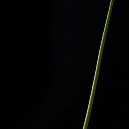
The Langham
22
Monday – Friday: 08:00 - 17:00
Alila Kothaifaru Maldives
23
Indigo, Bandung
24
Regent Phu Quoc
25
The Apurva Kempinski
26
St. Regis
27
Four Seasons
28
The Ritz-Carlton
29
Raffles Singapore
30
Bawe Island Resort
31
Bvlgari Resort
32
Suarga Padang Padang
33
Cap Karoso
34
Jumeirah
35
Tippling Club
36
Locavore NXT
37
Cé La Vi
38
Poise
39
Bar Vera Bistro
40
Wolfgang Puck
41
Cuca
42
Shelter
43
Bokashi
44
Nae:Um
45