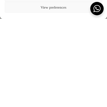
Kota Denpasar, Bali
BLOG
CONNECT WITH US
T:
(+62) 361 4492523
80237
COOKIE POLICY (EU)
View preferences
VIEW ON MAP
FEATURED JOURNAL
SCROLL TO READ MORE
Terms & Conds.
Privacy Policy.
© Kevala Ceramics 2026
Website by Fleava
DATE
2 APRIL 2024
What you will love to read.
JOURNAL
SEE ALL OUR JOURNAL
Kevala Wins Collaborative Impact of the Year at
The Punch Awards 2025
JANUARY 2026