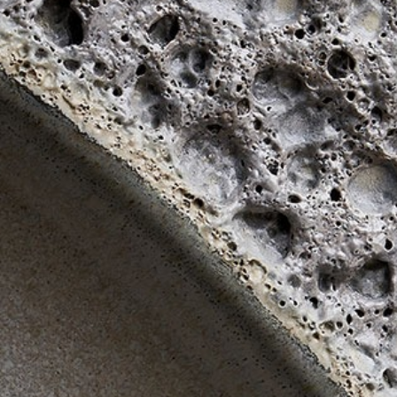
The Langham
22
Monday – Friday: 08:00 - 17:00
Alila Kothaifaru Maldives
23
Indigo, Bandung
24
Regent Phu Quoc
25
The Apurva Kempinski
26
St. Regis
27
Four Seasons
28
The Ritz-Carlton
29
Raffles Singapore
30
Bawe Island Resort
31
Bvlgari Resort
32
Suarga Padang Padang
33
Cap Karoso
34
Jumeirah
35
Tippling Club
36
Locavore NXT
37
Cé La Vi
38
Poise
39
Bar Vera Bistro
40
Wolfgang Puck
41
Cuca
42
Shelter
43
Bokashi
44
Nae:Um
45