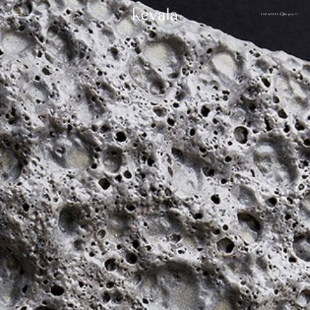
CLOSE
SHOWCASE
English
MENU
CLOSE
Cantina Kahlo, Ritz Carlton Bahrain
01
Rosewood Doha
02
InterContinental Danang
Home
03
1 Hotel Tokyo
04
About
Four Seasons Spa, Jakarta
05
Kevala
Park Hyatt Kuala Lumpur
06
Work With
Us
Samanvaya
07
The People
Bambootel
08
Gallery
Six Senses
Blog
09
Capella Taipei
10
Capella Hotels
11
Kevala
Studio
Raffles Bahrain
12
Ceramics
Through The
Indigo, Oman
13
Eyes
Sustainability
Keyaki Pan Pacific, Jakarta
14
Locations
Waldorf Astoria
15
Buahan, a Banyan Tree Escape
16
Connect
with Us
Ta’aktana, Luxury Collection, Labuan Bajo
17
Rosewood Vietnam
18
Nihi
19
Kevala
Jl. By Pass Ngurah Rai No.144
Aman Resorts
20
Kesiman, Kec. Denpasar Tim.
Head
Kota Denpasar, Bali
Patina
21
80237
Quarter
T:
(+62) 361 4492523