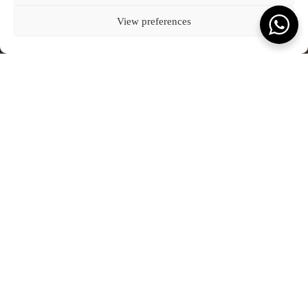
Kota Denpasar, Bali
BLOG
CONNECT WITH US
T:
(+62) 361 4492523
80237
COOKIE POLICY (EU)
View preferences
VIEW ON MAP
FEATURED JOURNAL
SCROLL TO READ MORE
Terms & Conds.
Privacy Policy.
© Kevala Ceramics 2026
Website by Fleava
DATE
2 JANUARY 2024
What you will love to read.
JOURNAL
SEE ALL OUR JOURNAL
Kevala Wins Collaborative Impact of the Year at
The Punch Awards 2025
JANUARY 2026