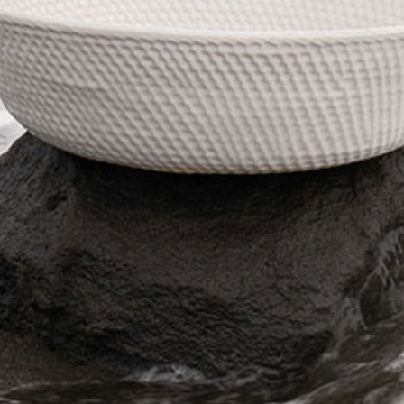
The Langham
22
Monday – Friday: 08:00 - 17:00
Alila Kothaifaru Maldives
23
Indigo, Bandung
24
Regent Phu Quoc
25
The Apurva Kempinski
26
St. Regis
27
Four Seasons
28
The Ritz-Carlton
29
Raffles Singapore
30
Bawe Island Resort
31
Bvlgari Resort
32
Suarga Padang Padang
33
Cap Karoso
34
Jumeirah
35
Tippling Club
36
Locavore NXT
37
Cé La Vi
38
Poise
39
Bar Vera Bistro
40
Wolfgang Puck
41
Cuca
42
Shelter
43
Bokashi
44
Nae:Um
45