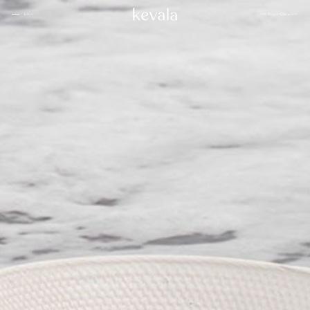
CLOSE
SHOWCASE
English
MENU
CLOSE
Cantina Kahlo, Ritz Carlton Bahrain
01
Rosewood Doha
02
InterContinental Danang
Home
03
1 Hotel Tokyo
04
About
Four Seasons Spa, Jakarta
05
Kevala
Park Hyatt Kuala Lumpur
06
Work With
Us
Samanvaya
07
The People
Bambootel
08
Gallery
Six Senses
Blog
09
Capella Taipei
10
Capella Hotels
11
Kevala
Studio
Raffles Bahrain
12
Ceramics
Through The
Indigo, Oman
13
Eyes
Sustainability
Keyaki Pan Pacific, Jakarta
14
Locations
Waldorf Astoria
15
Buahan, a Banyan Tree Escape
16
Connect
with Us
Ta’aktana, Luxury Collection, Labuan Bajo
17
Rosewood Vietnam
18
Nihi
19
Kevala
Jl. By Pass Ngurah Rai No.144
Aman Resorts
20
Kesiman, Kec. Denpasar Tim.
Head
Kota Denpasar, Bali
Patina
21
80237
Quarter
T:
(+62) 361 4492523